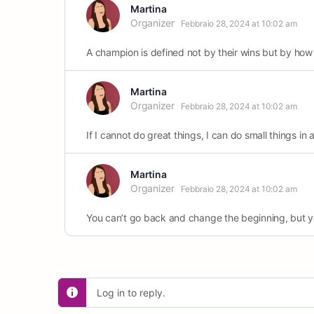
Martina
Organizer
Febbraio 28, 2024 at 10:02 am
A champion is defined not by their wins but by how
Martina
Organizer
Febbraio 28, 2024 at 10:02 am
If I cannot do great things, I can do small things in 
Martina
Organizer
Febbraio 28, 2024 at 10:02 am
You can’t go back and change the beginning, but y
Log in to reply.