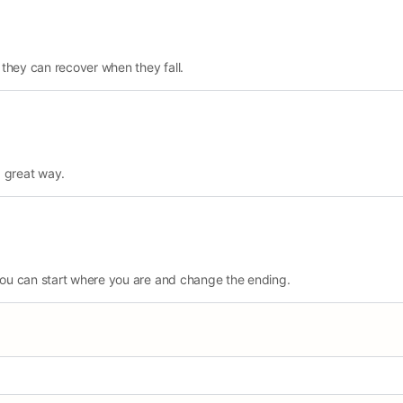
 they can recover when they fall.
a great way.
ou can start where you are and change the ending.