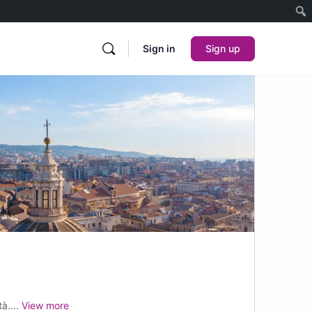
Sign in
Sign up
à....
View more