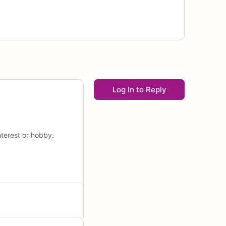
Log In to Reply
nterest or hobby.