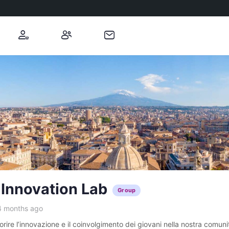
 Innovation Lab
Group
4 months ago
ire l’innovazione e il coinvolgimento dei giovani nella nostra comunit