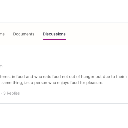
ms
Documents
Discussions
am
terest in food and who eats food not out of hunger but due to their i
same thing, i.e. a person who enjoys food for pleasure.
·
3 Replies