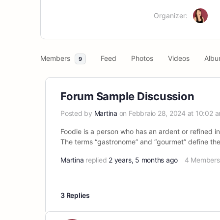
Organizer:
Members
Feed
Photos
Videos
Albu
9
Forum Sample Discussion
Posted by
Martina
on Febbraio 28, 2024 at 10:02 
Foodie is a person who has an ardent or refined in
The terms “gastronome” and “gourmet” define the 
Martina
replied
2 years, 5 months ago
4 Members
3 Replies