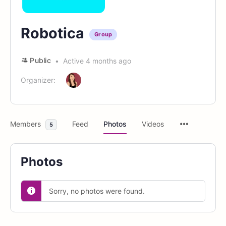
Robotica
Group
Public
Active 4 months ago
Organizer:
Members
Feed
Photos
Videos
5
Photos
Sorry, no photos were found.